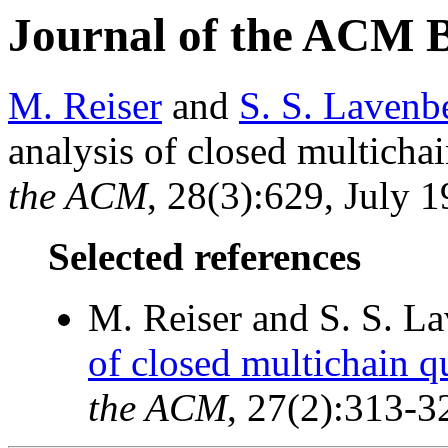
Journal of the ACM 
M. Reiser
and
S. S. Lavenb
analysis of closed multicha
the ACM
, 28(3):629, July 1
Selected references
M. Reiser and S. S. L
of closed multichain 
the ACM
, 27(2):313-3