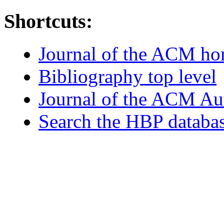
Shortcuts:
Journal of the ACM h
Bibliography top level
Journal of the ACM Au
Search the HBP databa