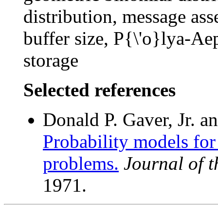
distribution, message as
buffer size, P{\'o}lya-Aep
storage
Selected references
Donald P. Gaver, Jr. a
Probability models for 
problems.
Journal of 
1971.