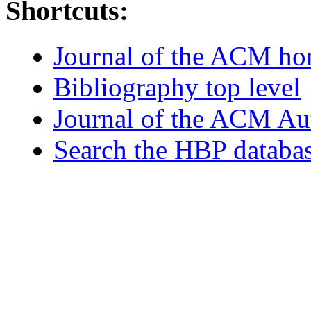
Shortcuts:
Journal of the ACM h
Bibliography top level
Journal of the ACM Au
Search the HBP databa