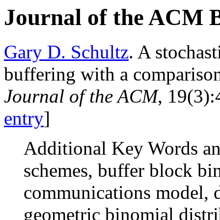
Journal of the ACM 
Gary D. Schultz
. A stochas
buffering with a comparison
Journal of the ACM
, 19(3):
entry
]
Additional Key Words an
schemes, buffer block bi
communications model, d
geometric binomial distr