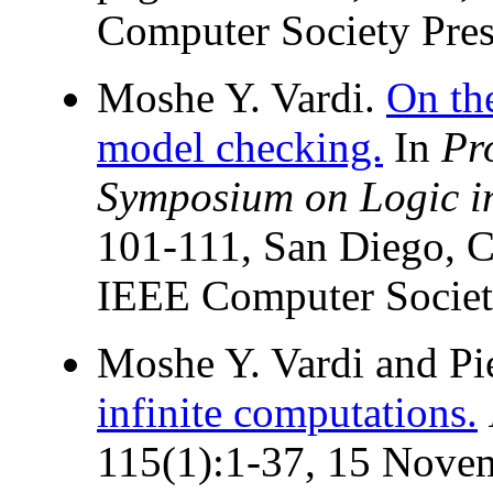
Computer Society Pres
Moshe Y. Vardi.
On th
model checking.
In
Pr
Symposium on Logic i
101-111, San Diego, C
IEEE Computer Societ
Moshe Y. Vardi and Pi
infinite computations.
115(1):1-37, 15 Nove