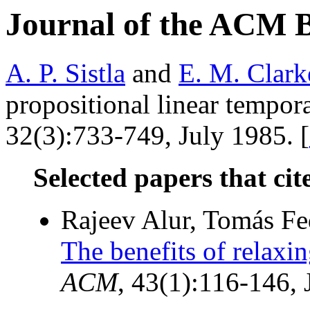
Journal of the ACM 
A. P. Sistla
and
E. M. Clark
propositional linear tempora
32(3):733-749, July 1985. [
Selected papers that cit
Rajeev Alur, Tomás Fe
The benefits of relaxin
ACM
, 43(1):116-146,