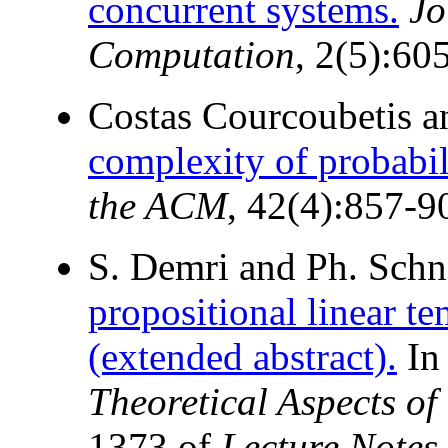
concurrent systems.
Jo
Computation
, 2(5):60
Costas Courcoubetis a
complexity of probabili
the ACM
, 42(4):857-9
S. Demri and Ph. Sch
propositional linear te
(extended abstract).
I
Theoretical Aspects o
1373 of
Lecture Notes