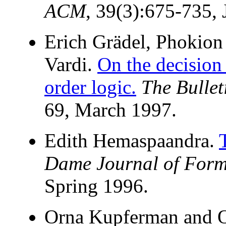
ACM
, 39(3):675-735, 
Erich Grädel, Phokion
Vardi.
On the decision 
order logic.
The Bullet
69, March 1997.
Edith Hemaspaandra.
Dame Journal of Form
Spring 1996.
Orna Kupferman and 