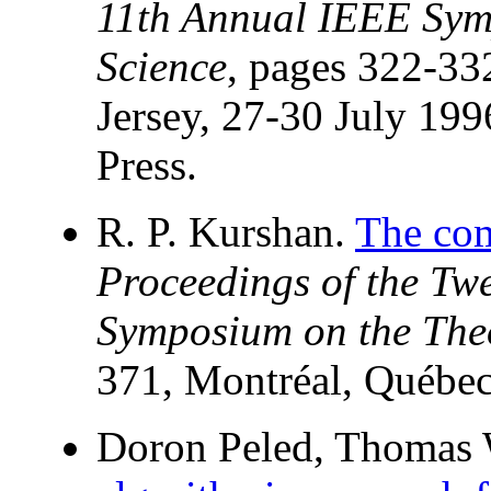
11th Annual IEEE Sym
Science
, pages 322-3
Jersey, 27-30 July 19
Press.
R. P. Kurshan.
The com
Proceedings of the T
Symposium on the The
371, Montréal, Québe
Doron Peled, Thomas W