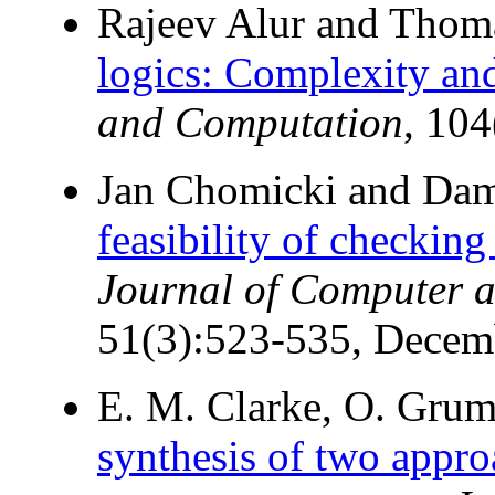
Rajeev Alur and Thom
logics: Complexity and
and Computation
, 10
Jan Chomicki and Dam
feasibility of checking
Journal of Computer a
51(3):523-535, Decem
E. M. Clarke, O. Grum
synthesis of two approa