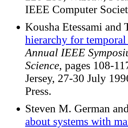
IEEE Computer Societ
Kousha Etessami and 
hierarchy for temporal 
Annual IEEE Symposi
Science
, pages 108-1
Jersey, 27-30 July 19
Press.
Steven M. German and 
about systems with ma