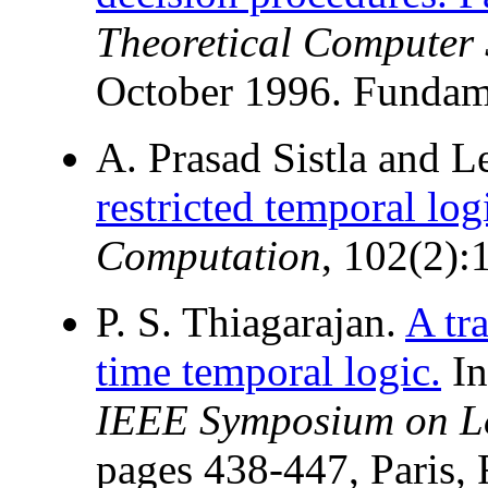
Theoretical Computer 
October 1996. Fundame
A. Prasad Sistla and 
restricted temporal log
Computation
, 102(2):
P. S. Thiagarajan.
A tr
time temporal logic.
I
IEEE Symposium on Lo
pages 438-447, Paris, 