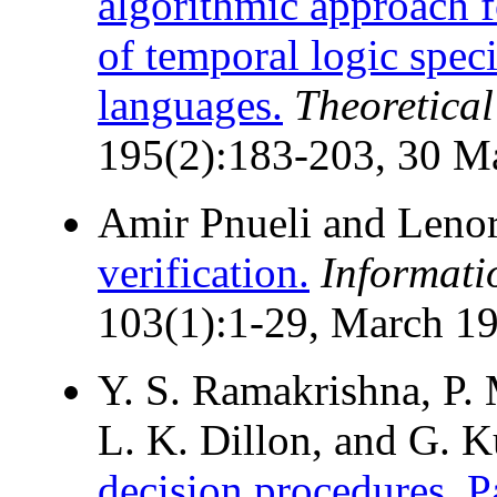
algorithmic approach f
of temporal logic spec
languages.
Theoretica
195(2):183-203, 30 M
Amir Pnueli and Leno
verification.
Informati
103(1):1-29, March 1
Y. S. Ramakrishna, P. 
L. K. Dillon, and G. K
decision procedures. Pa