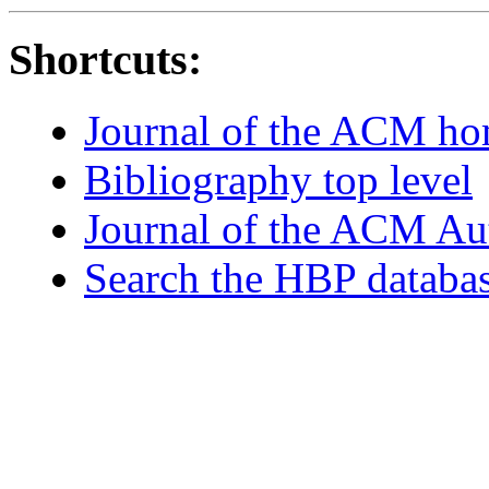
Shortcuts:
Journal of the ACM h
Bibliography top level
Journal of the ACM Au
Search the HBP databa