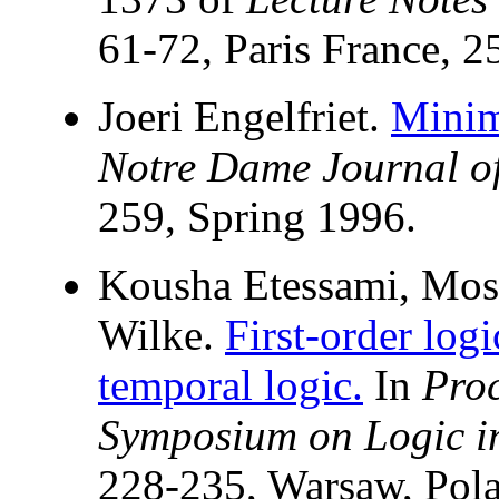
61-72, Paris France, 2
Joeri Engelfriet.
Minim
Notre Dame Journal o
259, Spring 1996.
Kousha Etessami, Mos
Wilke.
First-order log
temporal logic.
In
Pro
Symposium on Logic i
228-235, Warsaw, Pola