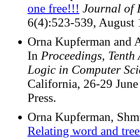
one free!!!
Journal of
6(4):523-539, August 
Orna Kupferman and A
In
Proceedings, Tent
Logic in Computer Sci
California, 26-29 Jun
Press.
Orna Kupferman, Shmue
Relating word and tree