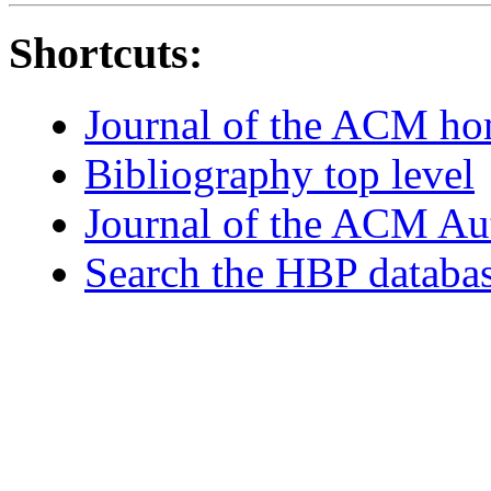
Shortcuts:
Journal of the ACM h
Bibliography top level
Journal of the ACM Au
Search the HBP databa