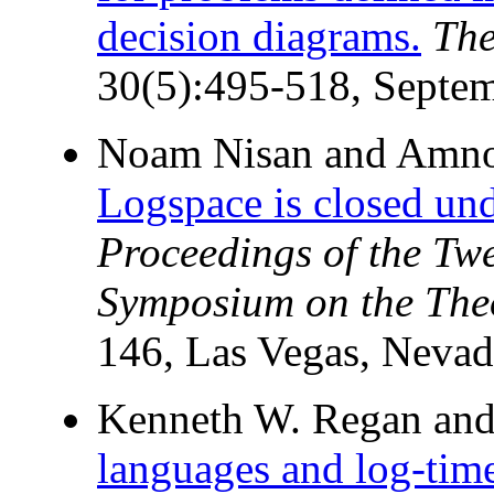
decision diagrams.
The
30(5):495-518, Septe
Noam Nisan and Amn
Logspace is closed un
Proceedings of the T
Symposium on the The
146, Las Vegas, Nevad
Kenneth W. Regan and
languages and log-time