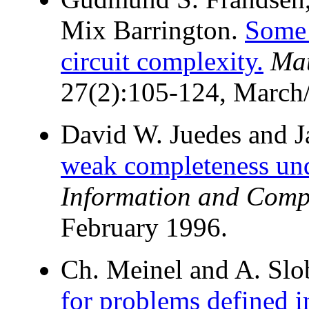
Mix Barrington.
Some 
circuit complexity.
Mat
27(2):105-124, March/
David W. Juedes and J
weak completeness unde
Information and Comp
February 1996.
Ch. Meinel and A. Sl
for problems defined i