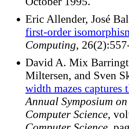
October 1995.
Eric Allender, José B
first-order isomorphis
Computing
, 26(2):557
David A. Mix Barringt
Miltersen, and Sven 
width mazes captures 
Annual Symposium on T
Computer Science
, vo
Computer Science
, pa