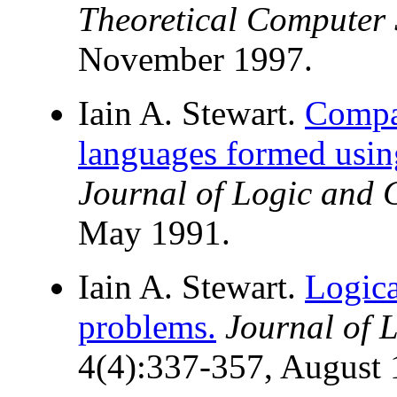
Theoretical Computer 
November 1997.
Iain A. Stewart.
Compar
languages formed usin
Journal of Logic and
May 1991.
Iain A. Stewart.
Logica
problems.
Journal of 
4(4):337-357, August 