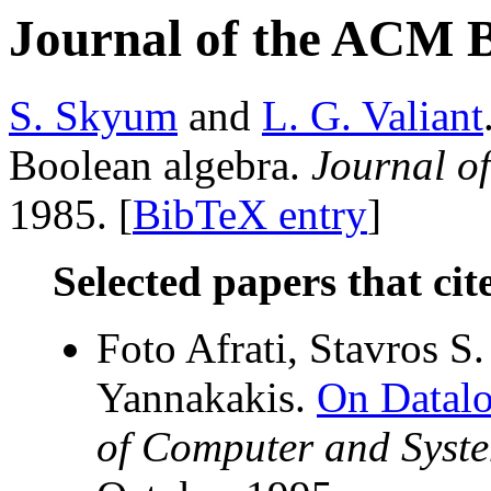
Journal of the ACM 
S. Skyum
and
L. G. Valiant
Boolean algebra.
Journal o
1985. [
BibTeX entry
]
Selected papers that cit
Foto Afrati, Stavros S
Yannakakis.
On Datalo
of Computer and Syste