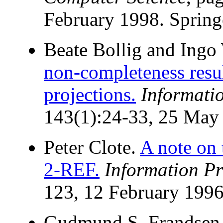
February 1998. Spring
Beate Bollig and Ingo
non-completeness resul
projections.
Informati
143(1):24-33, 25 May
Peter Clote.
A note on
2-REF.
Information Pr
123, 12 February 1996
Gudmund S. Frandsen,