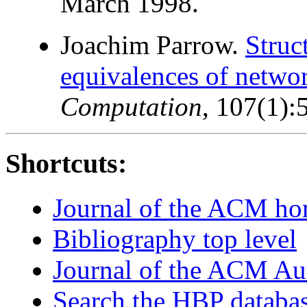
March 1998.
Joachim Parrow.
Struc
equivalences of networ
Computation
, 107(1)
Shortcuts:
Journal of the ACM h
Bibliography top level
Journal of the ACM Au
Search the HBP databa