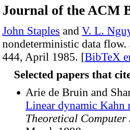
Journal of the ACM 
John Staples
and
V. L. Ngu
nondeterministic data flow.
444, April 1985. [
BibTeX e
Selected papers that cit
Arie de Bruin and Sh
Linear dynamic Kahn n
Theoretical Computer 