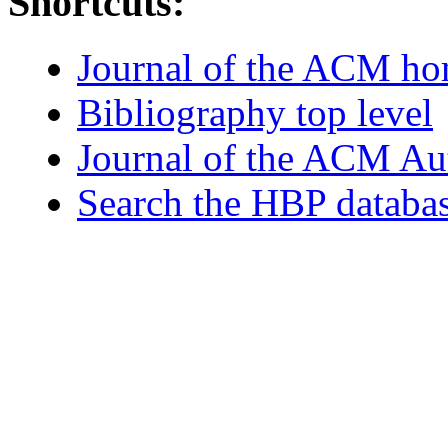
Shortcuts:
Journal of the ACM h
Bibliography top level
Journal of the ACM Au
Search the HBP databa