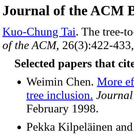
Journal of the ACM 
Kuo-Chung Tai
. The tree-t
of the ACM
, 26(3):422-433,
Selected papers that cit
Weimin Chen.
More ef
tree inclusion.
Journal
February 1998.
Pekka Kilpeläinen and