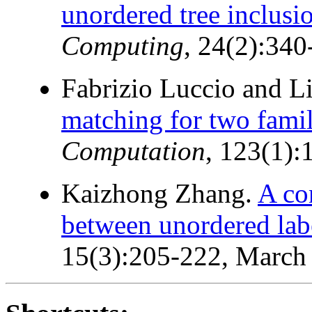
unordered tree inclusi
Computing
, 24(2):340
Fabrizio Luccio and L
matching for two famili
Computation
, 123(1)
Kaizhong Zhang.
A co
between unordered labe
15(3):205-222, March