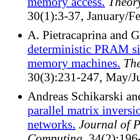
memory access.
Theor
30(1):3-37, January/F
A. Pietracaprina and G
deterministic PRAM si
memory machines.
The
30(3):231-247, May/J
Andreas Schikarski a
parallel matrix invers
networks.
Journal of P
Computing
, 34(2):19