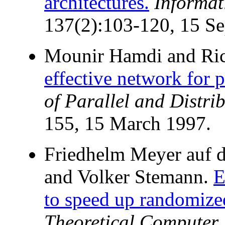
architectures.
Informa
137(2):103-120, 15 S
Mounir Hamdi and Ric
effective network for 
of Parallel and Distr
155, 15 March 1997.
Friedhelm Meyer auf de
and Volker Stemann.
E
to speed up randomize
Theoretical Computer 