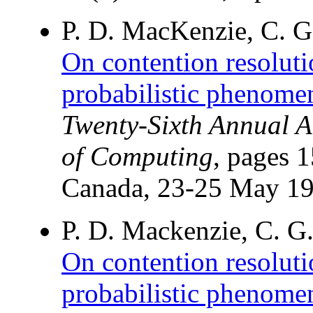
P. D. MacKenzie, C. G
On contention resoluti
probabilistic phenome
Twenty-Sixth Annual 
of Computing
, pages 
Canada, 23-25 May 19
P. D. Mackenzie, C. G
On contention resoluti
probabilistic phenome