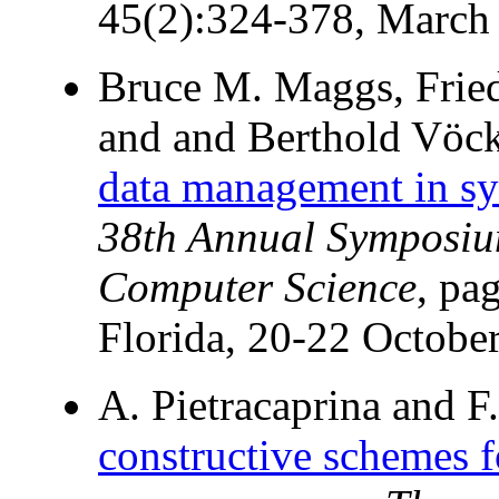
45(2):324-378, March
Bruce M. Maggs, Frie
and and Berthold Vöc
data management in sy
38th Annual Symposiu
Computer Science
, pa
Florida, 20-22 Octobe
A. Pietracaprina and F.
constructive schemes f