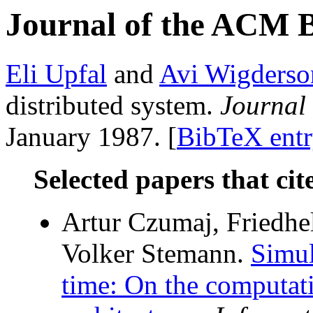
Journal of the ACM 
Eli Upfal
and
Avi Wigderso
distributed system.
Journal
January 1987. [
BibTeX ent
Selected papers that cit
Artur Czumaj, Friedhe
Volker Stemann.
Simul
time: On the computat