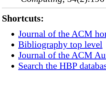
Shortcuts:
Journal of the ACM h
Bibliography top level
Journal of the ACM Au
Search the HBP databa