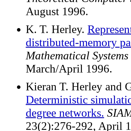
August 1996.
K. T. Herley.
Represent
distributed-memory pa
Mathematical Systems
March/April 1996.
Kieran T. Herley and G
Deterministic simula
degree networks.
SIAM
23(2):276-292, April 