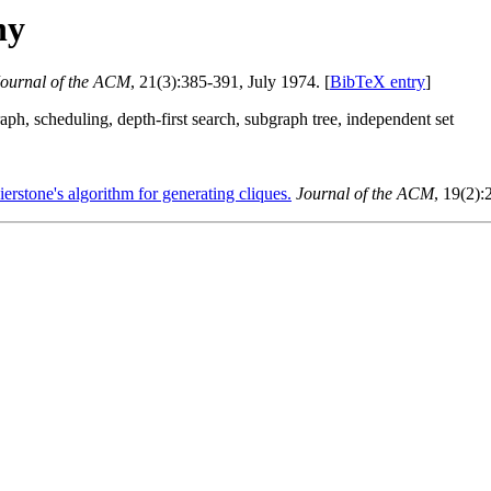
hy
ournal of the ACM
, 21(3):385-391, July 1974. [
BibTeX entry
]
h, scheduling, depth-first search, subgraph tree, independent set
ierstone's algorithm for generating cliques.
Journal of the ACM
, 19(2):