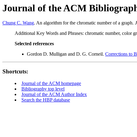
Journal of the ACM Bibliograp
Chung C. Wang
. An algorithm for the chromatic number of a graph.
J
Additional Key Words and Phrases: chromatic number, color grap
Selected references
Gordon D. Mulligan and D. G. Corneil.
Corrections to B
Shortcuts:
Journal of the ACM homepage
Bibliography top level
Journal of the ACM Author Index
Search the HBP database