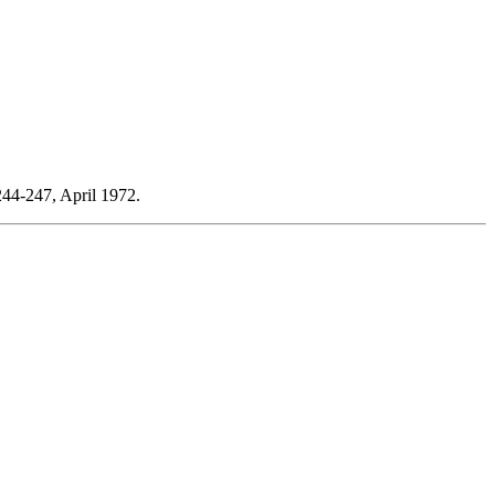
244-247, April 1972.