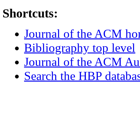
Shortcuts:
Journal of the ACM h
Bibliography top level
Journal of the ACM Au
Search the HBP databa