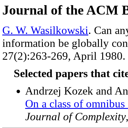
Journal of the ACM 
G. W. Wasilkowski
. Can any
information be globally co
27(2):263-269, April 1980. 
Selected papers that cit
Andrzej Kozek and An
On a class of omnibus 
Journal of Complexity