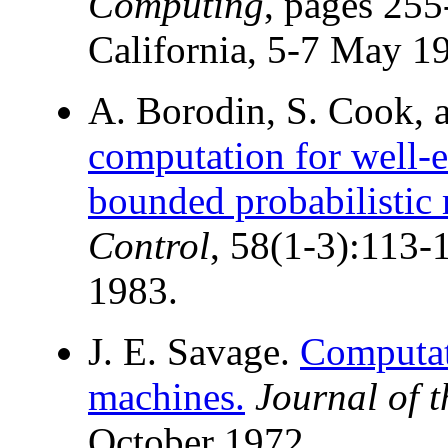
Computing
, pages 255
California, 5-7 May 1
A. Borodin, S. Cook, 
computation for well-
bounded probabilistic
Control
, 58(1-3):113-
1983.
J. E. Savage.
Computat
machines.
Journal of 
October 1972.