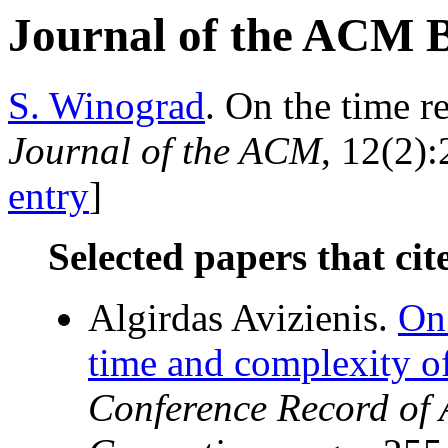
Journal of the ACM 
S. Winograd
. On the time r
Journal of the ACM
, 12(2):
entry
]
Selected papers that cit
Algirdas Avizienis.
On
time and complexity of
Conference Record of