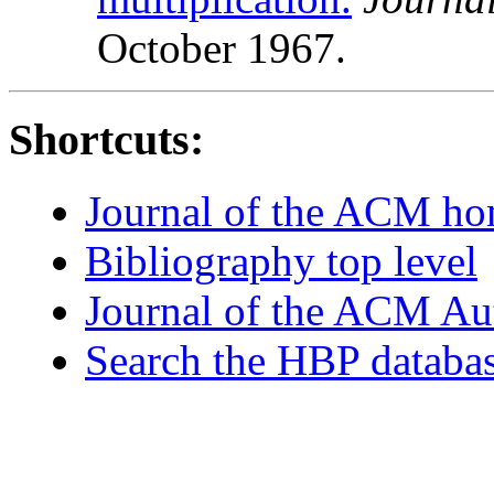
October 1967.
Shortcuts:
Journal of the ACM h
Bibliography top level
Journal of the ACM Au
Search the HBP databa