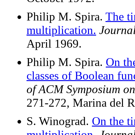
Philip M. Spira.
The ti
multiplication.
Journa
April 1969.
Philip M. Spira.
On th
classes of Boolean fun
of ACM Symposium on
271-272, Marina del R
S. Winograd.
On the t
multiplication.
Journa