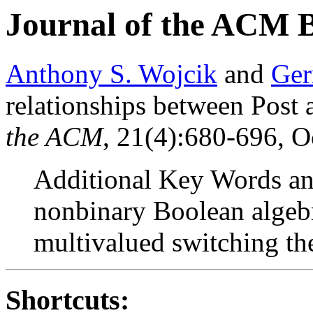
Journal of the ACM 
Anthony S. Wojcik
and
Ger
relationships between Post
the ACM
, 21(4):680-696, O
Additional Key Words and
nonbinary Boolean algebr
multivalued switching th
Shortcuts: