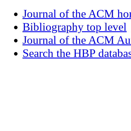
Journal of the ACM h
Bibliography top level
Journal of the ACM Au
Search the HBP databa