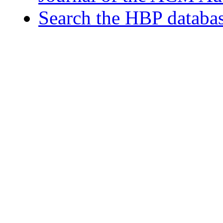
Search the HBP databa