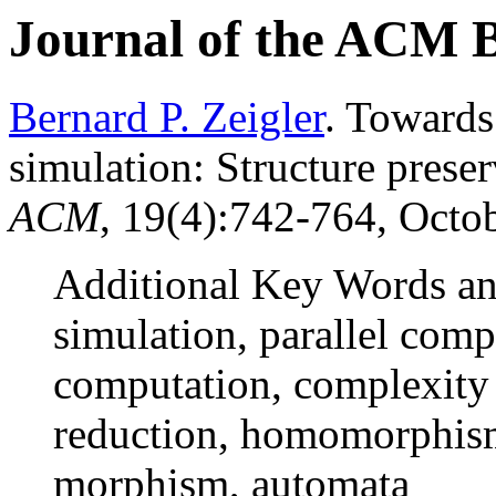
Journal of the ACM 
Bernard P. Zeigler
. Towards
simulation: Structure pres
ACM
, 19(4):742-764, Octob
Additional Key Words an
simulation, parallel comp
computation, complexity
reduction, homomorphism
morphism, automata