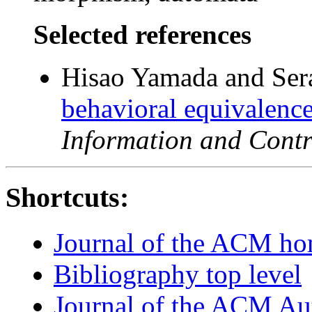
Selected references
Hisao Yamada and Ser
behavioral equivalence
Information and Contr
Shortcuts:
Journal of the ACM h
Bibliography top level
Journal of the ACM Au