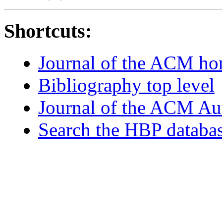
Shortcuts:
Journal of the ACM h
Bibliography top level
Journal of the ACM Au
Search the HBP databa