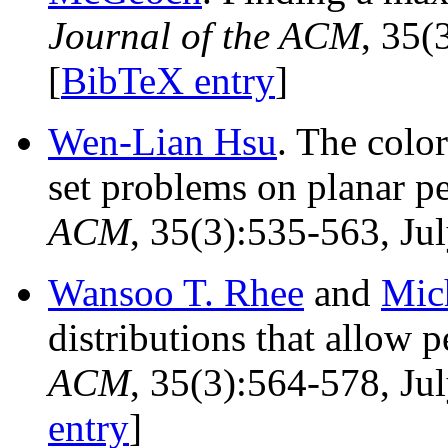
Journal of the ACM
, 35(
[
BibTeX entry
]
Wen-Lian Hsu
. The col
set problems on planar p
ACM
, 35(3):535-563, Jul
Wansoo T. Rhee
and
Mic
distributions that allow 
ACM
, 35(3):564-578, Ju
entry
]