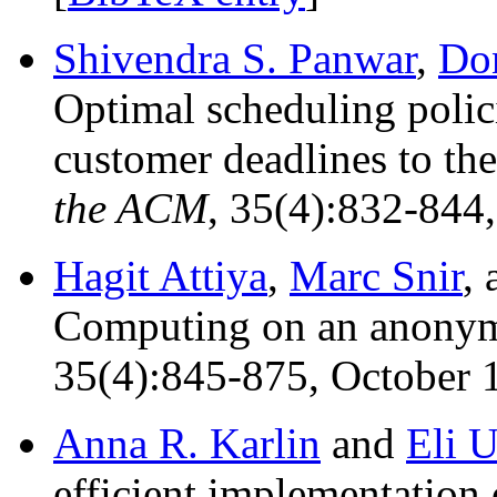
Shivendra S. Panwar
,
Do
Optimal scheduling polici
customer deadlines to the
the ACM
, 35(4):832-844,
Hagit Attiya
,
Marc Snir
,
Computing on an anonym
35(4):845-875, October 
Anna R. Karlin
and
Eli U
efficient implementation