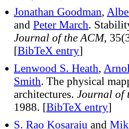
Jonathan Goodman
,
Albe
and
Peter March
. Stabili
Journal of the ACM
, 35(
[
BibTeX entry
]
Lenwood S. Heath
,
Arnol
Smith
. The physical map
architectures.
Journal of
1988. [
BibTeX entry
]
S. Rao Kosaraju
and
Mikh