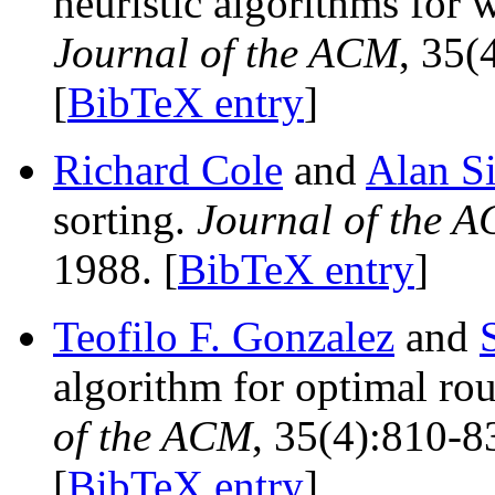
heuristic algorithms for 
Journal of the ACM
, 35(
[
BibTeX entry
]
Richard Cole
and
Alan S
sorting.
Journal of the 
1988. [
BibTeX entry
]
Teofilo F. Gonzalez
and
algorithm for optimal rou
of the ACM
, 35(4):810-8
[
BibTeX entry
]