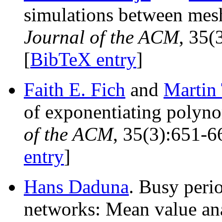
simulations between mesh
Journal of the ACM
, 35(
[
BibTeX entry
]
Faith E. Fich
and
Martin
of exponentiating polynom
of the ACM
, 35(3):651-6
entry
]
Hans Daduna
. Busy peri
networks: Mean value an