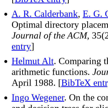
A. R. Calderbank
,
E. G. 
Optimal directory placem
Journal of the ACM
, 35(
entry
]
Helmut Alt
. Comparing t
arithmetic functions.
Jou
April 1988. [
BibTeX ent
Ingo Wegener
. On the c