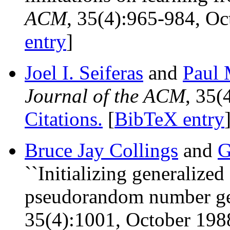
ACM
, 35(4):965-984, O
entry
]
Joel I. Seiferas
and
Paul 
Journal of the ACM
, 35(
Citations.
[
BibTeX entry
Bruce Jay Collings
and
G
``Initializing generalized
pseudorandom number gen
35(4):1001, October 198