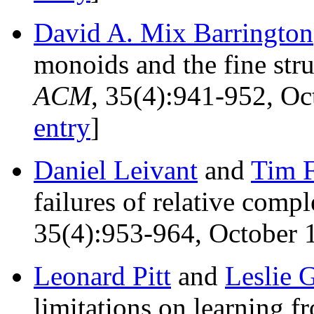
David A. Mix Barrington
monoids and the fine str
ACM
, 35(4):941-952, O
entry
]
Daniel Leivant
and
Tim 
failures of relative comp
35(4):953-964, October 1
Leonard Pitt
and
Leslie G
limitations on learning 