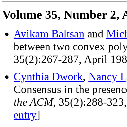
Volume 35, Number 2, A
Avikam Baltsan
and
Mich
between two convex pol
35(2):267-287, April 19
Cynthia Dwork
,
Nancy L
Consensus in the presenc
the ACM
, 35(2):288-323
entry
]