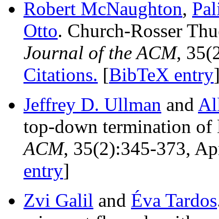
Robert McNaughton
,
Pal
Otto
. Church-Rosser Thu
Journal of the ACM
, 35(
Citations.
[
BibTeX entry
Jeffrey D. Ullman
and
Al
top-down termination of 
ACM
, 35(2):345-373, Ap
entry
]
Zvi Galil
and
Éva Tardos