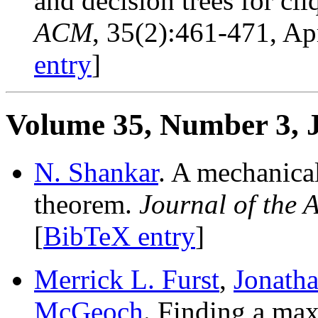
and decision trees for cl
ACM
, 35(2):461-471, Ap
entry
]
Volume 35, Number 3, 
N. Shankar
. A mechanica
theorem.
Journal of the
[
BibTeX entry
]
Merrick L. Furst
,
Jonatha
McGeoch
. Finding a ma