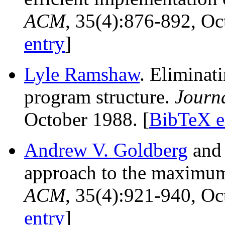
ACM
, 35(4):876-892, O
entry
]
Lyle Ramshaw
. Eliminat
program structure.
Journ
October 1988. [
BibTeX e
Andrew V. Goldberg
an
approach to the maximu
ACM
, 35(4):921-940, O
entry
]