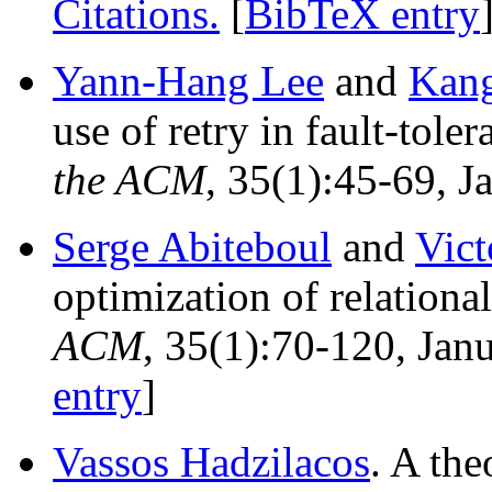
Citations.
[
BibTeX entry
Yann-Hang Lee
and
Kang
use of retry in fault-tol
the ACM
, 35(1):45-69, J
Serge Abiteboul
and
Vict
optimization of relationa
ACM
, 35(1):70-120, Jan
entry
]
Vassos Hadzilacos
. A the