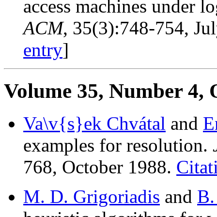
access machines under lo
ACM
, 35(3):748-754, Ju
entry
]
Volume 35, Number 4, 
Va\v{s}ek Chvátal
and
E
examples for resolution.
768, October 1988.
Citat
M. D. Grigoriadis
and
B.