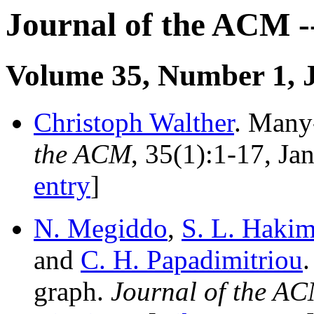
Journal of the ACM -
Volume 35, Number 1, 
Christoph Walther
. Many-
the ACM
, 35(1):1-17, J
entry
]
N. Megiddo
,
S. L. Hakim
and
C. H. Papadimitriou
graph.
Journal of the A