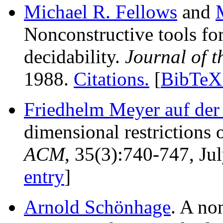
Michael R. Fellows
and
Nonconstructive tools fo
decidability.
Journal of 
1988.
Citations.
[
BibTeX 
Friedhelm Meyer auf der
dimensional restrictions
ACM
, 35(3):740-747, Ju
entry
]
Arnold Schönhage
. A no