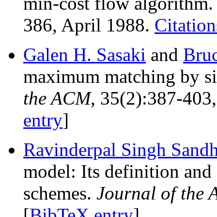
min-cost flow algorithm
386, April 1988.
Citation
Galen H. Sasaki
and
Bru
maximum matching by si
the ACM
, 35(2):387-403
entry
]
Ravinderpal Singh Sand
model: Its definition and 
schemes.
Journal of the
[
BibTeX entry
]