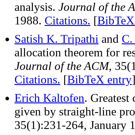
analysis.
Journal of the
1988.
Citations.
[
BibTeX 
Satish K. Tripathi
and
C.
allocation theorem for r
Journal of the ACM
, 35(
Citations.
[
BibTeX entry
Erich Kaltofen
. Greatest
given by straight-line p
35(1):231-264, January 