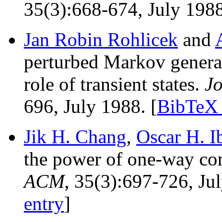
35(3):668-674, July 1988
Jan Robin Rohlicek
and
perturbed Markov generat
role of transient states.
Jo
696, July 1988. [
BibTeX 
Jik H. Chang
,
Oscar H. I
the power of one-way c
ACM
, 35(3):697-726, Ju
entry
]