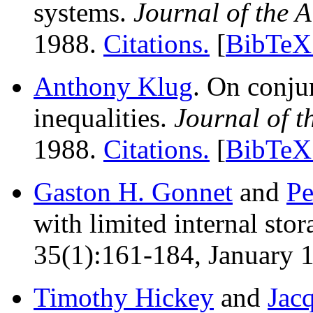
systems.
Journal of the
1988.
Citations.
[
BibTeX 
Anthony Klug
. On conju
inequalities.
Journal of 
1988.
Citations.
[
BibTeX 
Gaston H. Gonnet
and
Pe
with limited internal sto
35(1):161-184, January 1
Timothy Hickey
and
Jac