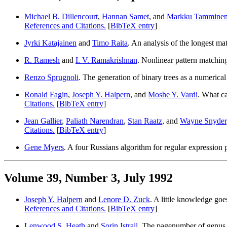
Michael B. Dillencourt
,
Hannan Samet
, and
Markku Tammine
References and Citations.
[
BibTeX entry
]
Jyrki Katajainen
and
Timo Raita
. An analysis of the longest ma
R. Ramesh
and
I. V. Ramakrishnan
. Nonlinear pattern matching
Renzo Sprugnoli
. The generation of binary trees as a numerica
Ronald Fagin
,
Joseph Y. Halpern
, and
Moshe Y. Vardi
. What c
Citations.
[
BibTeX entry
]
Jean Gallier
,
Paliath Narendran
,
Stan Raatz
, and
Wayne Snyder
Citations.
[
BibTeX entry
]
Gene Myers
. A four Russians algorithm for regular expression
Volume 39, Number 3, July 1992
Joseph Y. Halpern
and
Lenore D. Zuck
. A little knowledge go
References and Citations.
[
BibTeX entry
]
Lenwood S. Heath
and
Sorin Istrail
. The pagenumber of genu