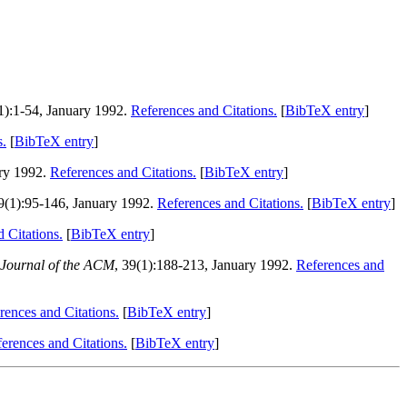
(1):1-54, January 1992.
References and Citations.
[
BibTeX entry
]
s.
[
BibTeX entry
]
ary 1992.
References and Citations.
[
BibTeX entry
]
39(1):95-146, January 1992.
References and Citations.
[
BibTeX entry
]
 Citations.
[
BibTeX entry
]
Journal of the ACM
, 39(1):188-213, January 1992.
References and
rences and Citations.
[
BibTeX entry
]
erences and Citations.
[
BibTeX entry
]