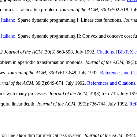
m for a task allocation problem.
Journal of the ACM
, 39(3):502-518, Ju
Italiano
. Sparse dynamic programming I: Linear cost functions.
Journa
Italiano
. Sparse dynamic programming II: Convex and concave cost fu
ng?
Journal of the ACM
, 39(3):568-598, July 1992.
Citations.
[
BibTeX e
oblem in aperiodic transformation monoids.
Journal of the ACM
, 39(3
ses.
Journal of the ACM
, 39(3):617-648, July 1992.
References and Cit
urnal of the ACM
, 39(3):649-674, July 1992.
References and Citations.
ems with many processes.
Journal of the ACM
, 39(3):675-735, July 19
equire linear depth.
Journal of the ACM
, 39(3):736-744, July 1992.
Ref
 on-line algorithm for metrical task system.
Journal of the ACM
, 39(4)