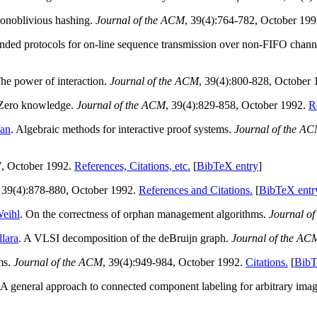
Nonoblivious hashing.
Journal of the ACM
, 39(4):764-782, October 19
ounded protocols for on-line sequence transmission over non-FIFO chann
: The power of interaction.
Journal of the ACM
, 39(4):800-828, October
I: Zero knowledge.
Journal of the ACM
, 39(4):829-858, October 1992.
R
an
. Algebraic methods for interactive proof systems.
Journal of the A
7, October 1992.
References, Citations, etc.
[
BibTeX entry
]
, 39(4):878-880, October 1992.
References and Citations.
[
BibTeX entr
Weihl
. On the correctness of orphan management algorithms.
Journal o
llara
. A VLSI decomposition of the deBruijn graph.
Journal of the AC
ams.
Journal of the ACM
, 39(4):949-984, October 1992.
Citations.
[
BibT
`A general approach to connected component labeling for arbitrary image