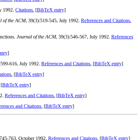
ly 1992.
Citations.
[
BibTeX entry
]
l of the ACM
, 39(3):519-545, July 1992.
References and Citations.
nctions.
Journal of the ACM
, 39(3):546-567, July 1992.
References
ntry
]
):599-616, July 1992.
References and Citations.
[
BibTeX entry
]
ations.
[
BibTeX entry
]
[
BibTeX entry
]
92.
References and Citations.
[
BibTeX entry
]
erences and Citations.
[
BibTeX entry
]
:745-763, October 1992.
References and Citations.
[
BibTeX entry
]