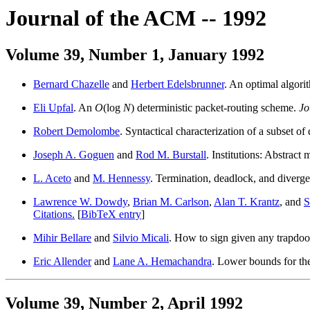
Journal of the ACM -- 1992
Volume 39, Number 1, January 1992
Bernard Chazelle
and
Herbert Edelsbrunner
. An optimal algorit
Eli Upfal
. An
O
(log
N
) deterministic packet-routing scheme.
Jo
Robert Demolombe
. Syntactical characterization of a subset 
Joseph A. Goguen
and
Rod M. Burstall
. Institutions: Abstrac
L. Aceto
and
M. Hennessy
. Termination, deadlock, and diverg
Lawrence W. Dowdy
,
Brian M. Carlson
,
Alan T. Krantz
, and
S
Citations.
[
BibTeX entry
]
Mihir Bellare
and
Silvio Micali
. How to sign given any trapdoo
Eric Allender
and
Lane A. Hemachandra
. Lower bounds for th
Volume 39, Number 2, April 1992