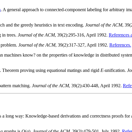
n
. A general approach to connected-component labeling for arbitrary im
tch and the greedy heuristics in text encoding.
Journal of the ACM
, 39(
 in trees.
Journal of the ACM
, 39(2):295-316, April 1992.
References a
l problem.
Journal of the ACM
, 39(2):317-327, April 1992.
References.
an machines know? on the properties of knowledge in distributed syste
. Theorem proving using equational matings and rigid
E
-unification.
Jo
 pattern matching.
Journal of the ACM
, 39(2):430-448, April 1992.
Refe
es a long way: Knowledge-based derivations and correctness proofs for 
s
g
graphs is
O
(
g
).
Journal of the ACM
, 39(3):479-501, July 1992.
Refer