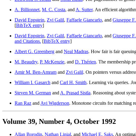
A. Billionnet
,
M. C. Costa
, and
A. Sutter
. An efficient algorith
David Eppstein
,
Zvi Galil
,
Faffaele Giancarlo
, and
Giuseppe F. 
[
BibTeX entry
]
David Eppstein
,
Zvi Galil
,
Faffaele Giancarlo
, and
Giuseppe F. 
and Citations.
[
BibTeX entry
]
Albert G. Greenberg
and
Neal Madras
. How fair is fair queui
M. Beaudry
,
P. McKenzie
, and
D. Thérien
. The membership pr
Amir M. Ben-Amram
and
Zvi Galil
. On pointers versus addres
William I. Gasarch
and
Carl H. Smith
. Learning via queries.
Jo
Steven M. German
and
A. Prasad Sistla
. Reasoning about syst
Ran Raz
and
Avi Wigderson
. Monotone circuits for matching r
Volume 39, Number 4, October 1992
Allan Borodin
,
Nathan Linial
, and
Michael E. Saks
. An optimal