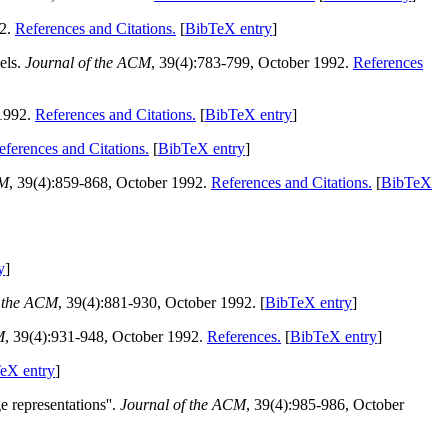
92.
References and Citations.
[
BibTeX entry
]
els.
Journal of the ACM
, 39(4):783-799, October 1992.
References
 1992.
References and Citations.
[
BibTeX entry
]
eferences and Citations.
[
BibTeX entry
]
CM
, 39(4):859-868, October 1992.
References and Citations.
[
BibTeX
y
]
f the ACM
, 39(4):881-930, October 1992. [
BibTeX entry
]
M
, 39(4):931-948, October 1992.
References.
[
BibTeX entry
]
eX entry
]
 representations''.
Journal of the ACM
, 39(4):985-986, October