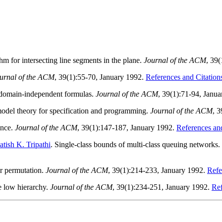
hm for intersecting line segments in the plane.
Journal of the ACM
, 39
urnal of the ACM
, 39(1):55-70, January 1992.
References and Citation
of domain-independent formulas.
Journal of the ACM
, 39(1):71-94, Janu
t model theory for specification and programming.
Journal of the ACM
, 
ence.
Journal of the ACM
, 39(1):147-187, January 1992.
References and
atish K. Tripathi
. Single-class bounds of multi-class queuing networks.
r permutation.
Journal of the ACM
, 39(1):214-233, January 1992.
Refe
e low hierarchy.
Journal of the ACM
, 39(1):234-251, January 1992.
Ref