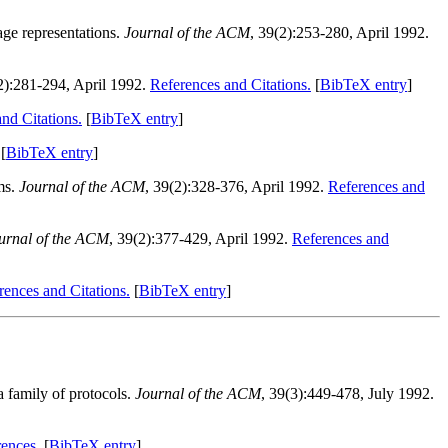
age representations.
Journal of the ACM
, 39(2):253-280, April 1992.
2):281-294, April 1992.
References and Citations.
[
BibTeX entry
]
nd Citations.
[
BibTeX entry
]
[
BibTeX entry
]
ms.
Journal of the ACM
, 39(2):328-376, April 1992.
References and
urnal of the ACM
, 39(2):377-429, April 1992.
References and
rences and Citations.
[
BibTeX entry
]
a family of protocols.
Journal of the ACM
, 39(3):449-478, July 1992.
ences.
[
BibTeX entry
]