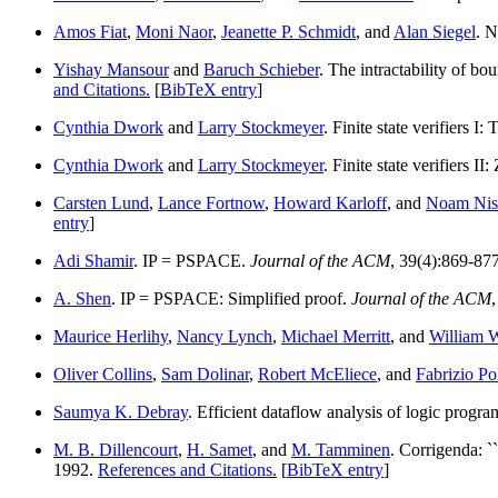
Amos Fiat
,
Moni Naor
,
Jeanette P. Schmidt
, and
Alan Siegel
. 
Yishay Mansour
and
Baruch Schieber
. The intractability of b
and Citations.
[
BibTeX entry
]
Cynthia Dwork
and
Larry Stockmeyer
. Finite state verifiers I
Cynthia Dwork
and
Larry Stockmeyer
. Finite state verifiers I
Carsten Lund
,
Lance Fortnow
,
Howard Karloff
, and
Noam Nis
entry
]
Adi Shamir
. IP = PSPACE.
Journal of the ACM
, 39(4):869-87
A. Shen
. IP = PSPACE: Simplified proof.
Journal of the ACM
Maurice Herlihy
,
Nancy Lynch
,
Michael Merritt
, and
William 
Oliver Collins
,
Sam Dolinar
,
Robert McEliece
, and
Fabrizio Po
Saumya K. Debray
. Efficient dataflow analysis of logic progr
M. B. Dillencourt
,
H. Samet
, and
M. Tamminen
. Corrigenda: `
1992.
References and Citations.
[
BibTeX entry
]