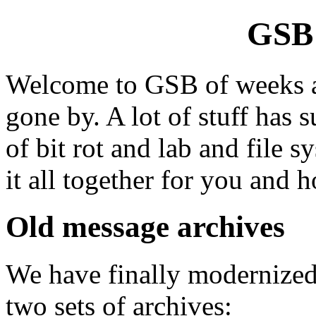
GSB 
Welcome to GSB of weeks an
gone by. A lot of stuff has 
of bit rot and lab and file 
it all together for you and h
Old message archives
We have finally modernized
two sets of archives: