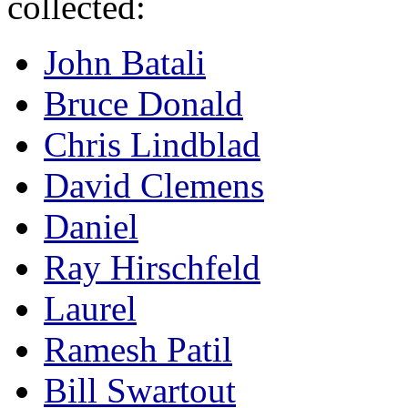
collected:
John Batali
Bruce Donald
Chris Lindblad
David Clemens
Daniel
Ray Hirschfeld
Laurel
Ramesh Patil
Bill Swartout