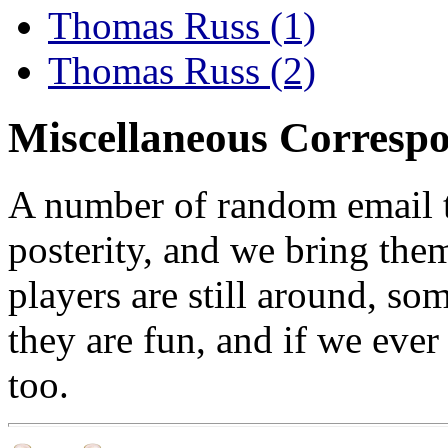
Thomas Russ (1)
Thomas Russ (2)
Miscellaneous Corresp
A number of random email t
posterity, and we bring them 
players are still around, so
they are fun, and if we ever 
too.