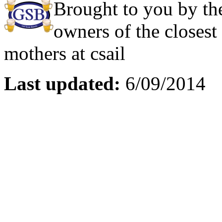
Brought to you by the
owners of the closest
mothers at csail
Last updated:
6/09/2014