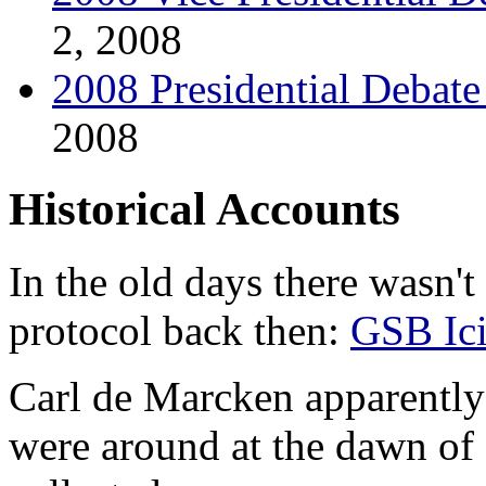
2, 2008
2008 Presidential Debat
2008
Historical Accounts
In the old days there wasn't
protocol back then:
GSB Ic
Carl de Marcken apparently
were around at the dawn o