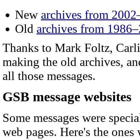
New
archives from 2002
Old
archives from 1986
Thanks to Mark Foltz, Carli
making the old archives, an
all those messages.
GSB message websites
Some messages were special
web pages. Here's the ones