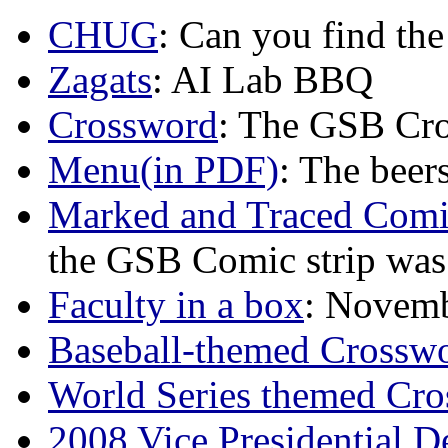
CHUG
: Can you find th
Zagats
: AI Lab BBQ
Crossword
: The GSB Cr
Menu(in PDF)
: The beer
Marked and Traced Comi
the GSB Comic strip was a
Faculty in a box
: Novemb
Baseball-themed Crosswo
World Series themed Cro
2008 Vice Presidential 